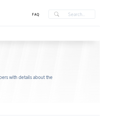
FAQ
ers with details about the