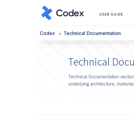
USER GUIDE
Codex
Technical Documentation
Technical Doc
Technical Documentation section 
underlying architecture, materials