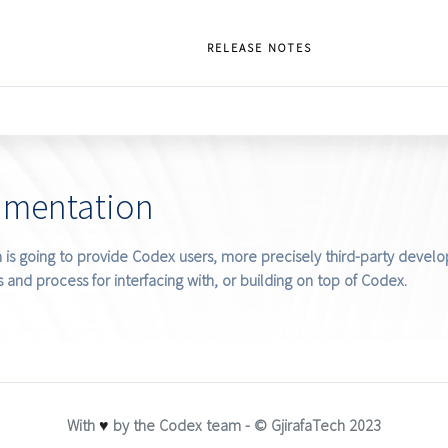
RELEASE NOTES
umentation
is going to provide Codex users, more precisely third-party develop
 and process for interfacing with, or building on top of Codex.
With
♥
by the Codex team - © GjirafaTech 2023